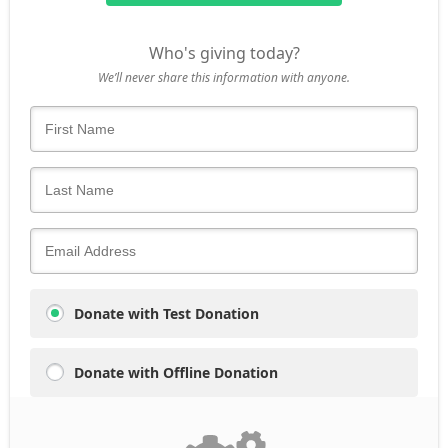
Who's giving today?
We’ll never share this information with anyone.
Donate with Test Donation
Donate with Offline Donation