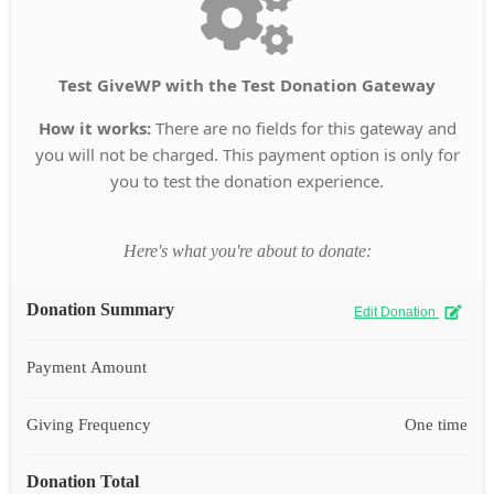
Test GiveWP with the Test Donation Gateway
How it works:
There are no fields for this gateway and
you will not be charged. This payment option is only for
you to test the donation experience.
Here's what you're about to donate:
Donation Summary
Edit Donation
Payment Amount
Giving Frequency
One time
Donation Total