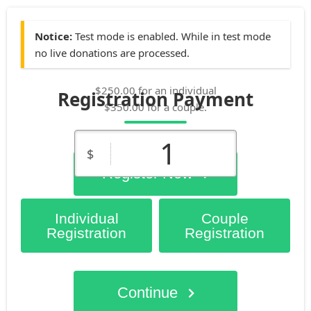
Notice:
Test mode is enabled. While in test mode
no live donations are processed.
$250.00 for an individual
Registration Payment
$350.00 for a couple.
1
$
Register Now
Individual
Couple
Registration
Registration
Continue