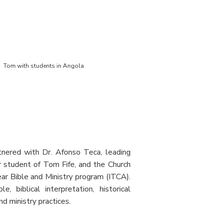
Tom with students in Angola
nered with Dr. Afonso Teca, leading
r student of Tom Fife, and the Church
ear Bible and Ministry program (ITCA).
, biblical interpretation, historical
d ministry practices.