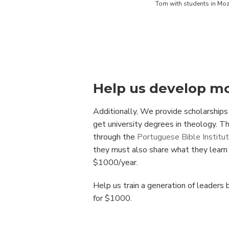
Tom with students in M
Help us develop mo
Additionally, We provide scholarships
get university degrees in theology. T
through the
Portuguese Bible Institu
they must also share what they learn t
$1000/year.
Help us train a generation of leaders
for $1000.