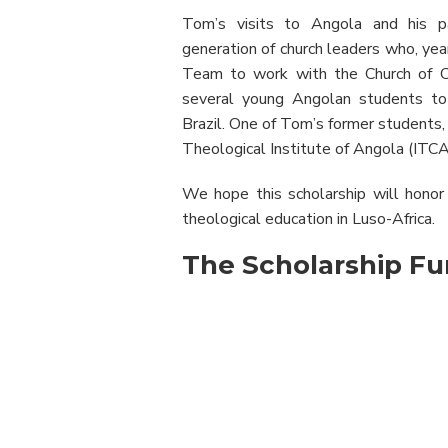
Tom’s visits to Angola and his pa
generation of church leaders who, yea
Team to work with the Church of Chr
several young Angolan students to
Brazil. One of Tom’s former students, 
Theological Institute of Angola (ITCA
We hope this scholarship will honor
theological education in Luso-Africa.
The Scholarship F