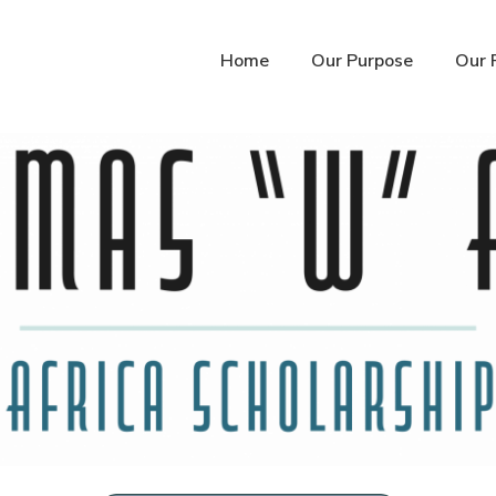
Home
Our Purpose
Our 