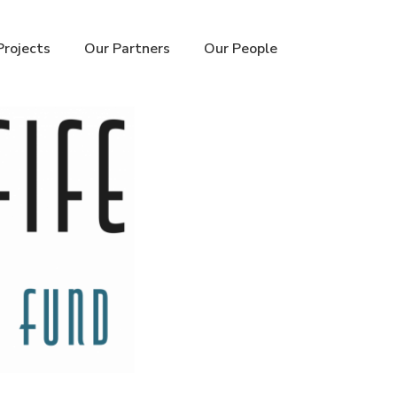
Projects
Our Partners
Our People