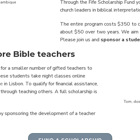
Through the Fife Scholarship Fund y
ozambique
church leaders in biblical interpretati
The entire program costs $350 to 
about $50 over two years. We aim 
Please join us and
sponsor a stude
re Bible teachers
 for a smaller number of gifted teachers to
hese students take night classes online
te
in Lisbon. To qualify for financial assistance,
hrough teaching others. A full scholarship is
Tom, doin
 by sponsoring the development of a teacher