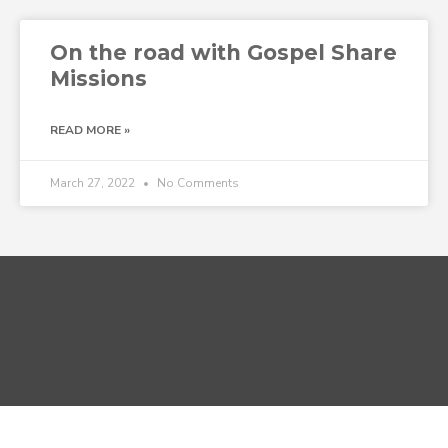
On the road with Gospel Share
Missions
READ MORE »
March 27, 2022
No Comments