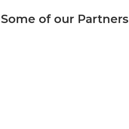
Some of our Partners