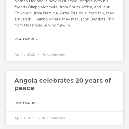
Nathan Holland is now in Huambo, Angola with his
friends Dimpo Motimele, from South Africa, and John
Thikongo, from Namibia. After 24+ hour road trip, they
arrived in Huambo where they met Jacob Baptista Phiri
from Mozambique who flew in
READ MORE »
April 8, 2022
No Comments
Angola celebrates 20 years of
peace
READ MORE »
April 4, 2022
No Comments