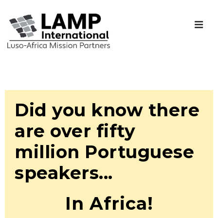
Did you know there
are over fifty
million Portuguese
speakers...
In Africa!