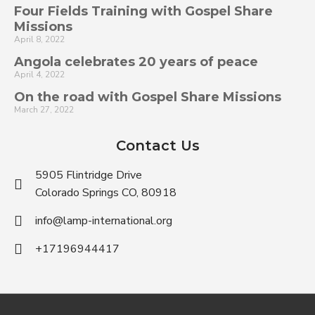
Four Fields Training with Gospel Share
Missions
April 8, 2022
Angola celebrates 20 years of peace
April 4, 2022
On the road with Gospel Share Missions
March 27, 2022
Contact Us
5905 Flintridge Drive
Colorado Springs CO, 80918
info@lamp-international.org
+17196944417