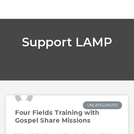
Support LAMP
UNCATEGORIZED
Four Fields Training with
Gospel Share Missions