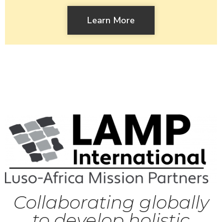
Learn More
Collaborating globally
to develop holistic