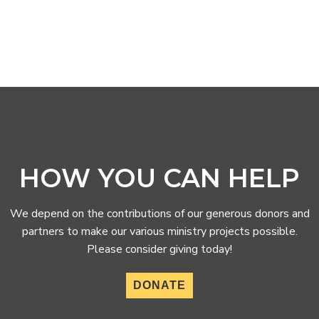
HOW YOU CAN HELP
We depend on the contributions of our generous donors and
partners to make our various ministry projects possible.
Please consider giving today!
DONATE