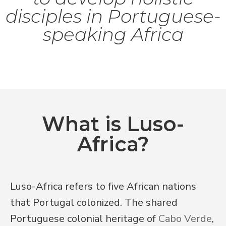
disciples in Portuguese-
speaking Africa
What is Luso-
Africa?
Luso-Africa refers to five African nations 
that Portugal colonized. The shared 
Portuguese colonial heritage of 
Cabo Verde
, 