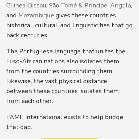
Guinea-Bissau
, 
São Tomé & Príncipe
, 
Angola
, 
and 
Mozambique
 gives these countries 
historical, cultural, and linguistic ties that go 
back centuries.
The Portuguese language that unites the 
Luso-African nations also isolates them 
from the countries surrounding them. 
Likewise, the vast physical distance 
between these countries isolates them 
from each other.
LAMP International exists to help bridge 
that gap.