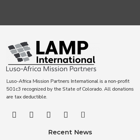
Luso-Africa Mission Partners International is a non-profit
501c3 recognized by the State of Colorado. All donations
are tax deductible.
Recent News