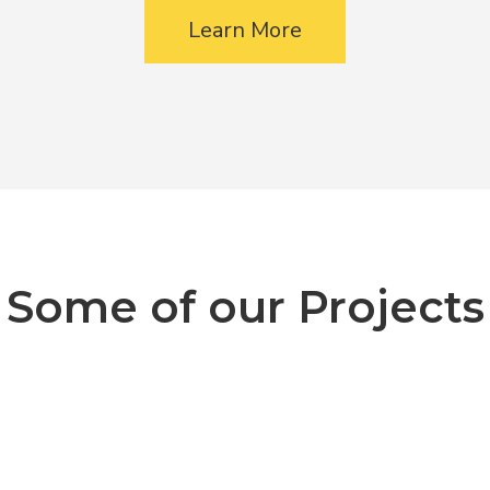
Learn More
Some of our Projects