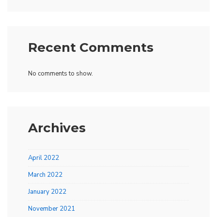
Recent Comments
No comments to show.
Archives
April 2022
March 2022
January 2022
November 2021