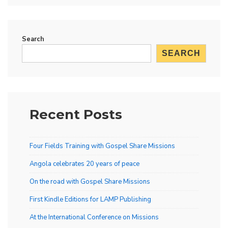
Search
SEARCH
Recent Posts
Four Fields Training with Gospel Share Missions
Angola celebrates 20 years of peace
On the road with Gospel Share Missions
First Kindle Editions for LAMP Publishing
At the International Conference on Missions