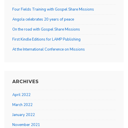
Four Fields Training with Gospel Share Missions
Angola celebrates 20 years of peace
On the road with Gospel Share Missions
First Kindle Editions for LAMP Publishing
At the International Conference on Missions
ARCHIVES
April 2022
March 2022
January 2022
November 2021