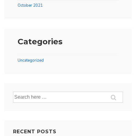
October 2021
Categories
Uncategorized
Search
for:
RECENT POSTS