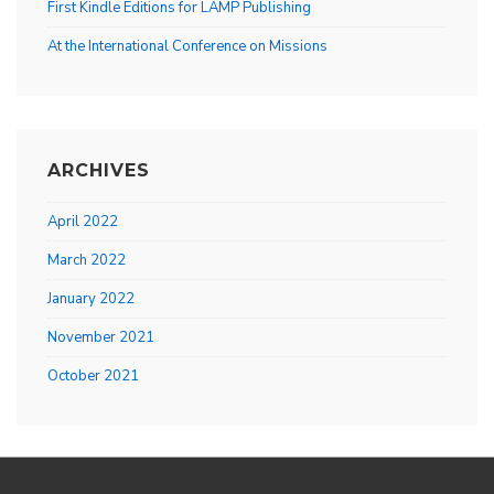
First Kindle Editions for LAMP Publishing
At the International Conference on Missions
ARCHIVES
April 2022
March 2022
January 2022
November 2021
October 2021