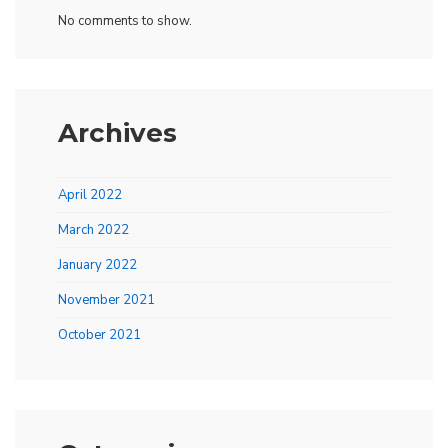
No comments to show.
Archives
April 2022
March 2022
January 2022
November 2021
October 2021