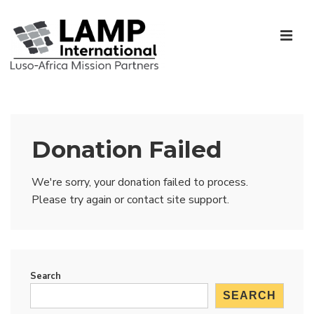
↓
Skip
ME
to
Main
Content
Main
Navigation
Donation Failed
We're sorry, your donation failed to process.
Please try again or contact site support.
Search
SEARCH