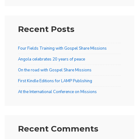
Recent Posts
Four Fields Training with Gospel Share Missions
Angola celebrates 20 years of peace
On the road with Gospel Share Missions
First Kindle Editions for LAMP Publishing
At the International Conference on Missions
Recent Comments