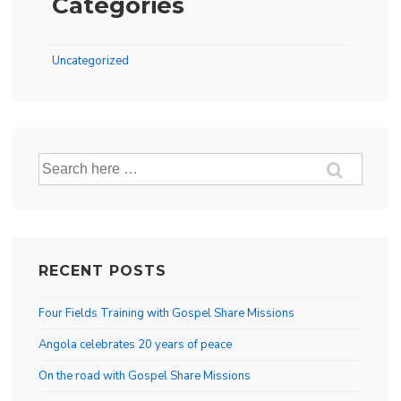
Categories
Uncategorized
Search
for:
RECENT POSTS
Four Fields Training with Gospel Share Missions
Angola celebrates 20 years of peace
On the road with Gospel Share Missions