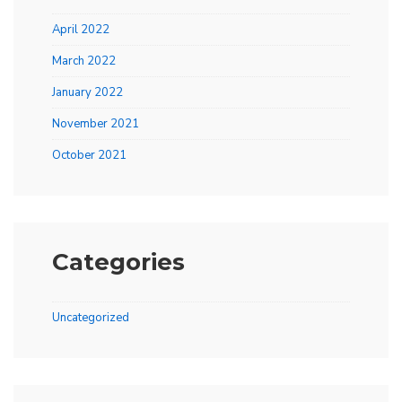
April 2022
March 2022
January 2022
November 2021
October 2021
Categories
Uncategorized