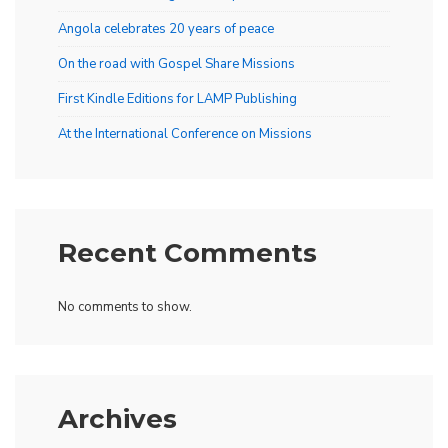
Angola celebrates 20 years of peace
On the road with Gospel Share Missions
First Kindle Editions for LAMP Publishing
At the International Conference on Missions
Recent Comments
No comments to show.
Archives