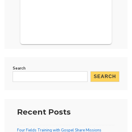
Search
SEARCH
Recent Posts
Four Fields Training with Gospel Share Missions