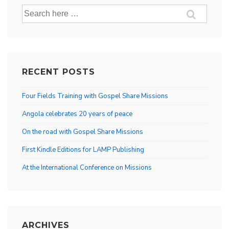
Search
for:
RECENT POSTS
Four Fields Training with Gospel Share Missions
Angola celebrates 20 years of peace
On the road with Gospel Share Missions
First Kindle Editions for LAMP Publishing
At the International Conference on Missions
ARCHIVES