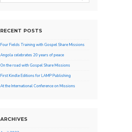
for:
RECENT POSTS
Four Fields Training with Gospel Share Missions
Angola celebrates 20 years of peace
On the road with Gospel Share Missions
First Kindle Editions for LAMP Publishing
At the International Conference on Missions
ARCHIVES