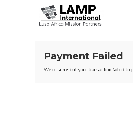
↓
Skip
Mai
to
Nav
Main
Content
Payment Failed
We’re sorry, but your transaction failed to 