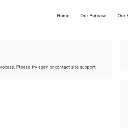
n
Home
Our Purpose
Our 
igation
process. Please try again or contact site support.