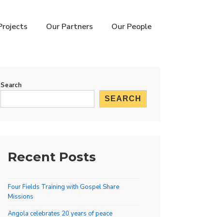
Projects
Our Partners
Our People
Search
SEARCH
Recent Posts
Four Fields Training with Gospel Share
Missions
Angola celebrates 20 years of peace