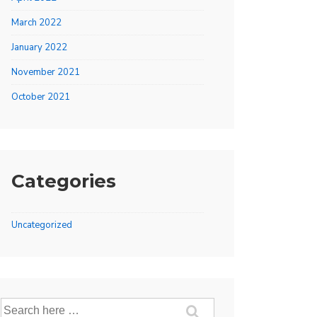
March 2022
January 2022
November 2021
October 2021
Categories
Uncategorized
Search