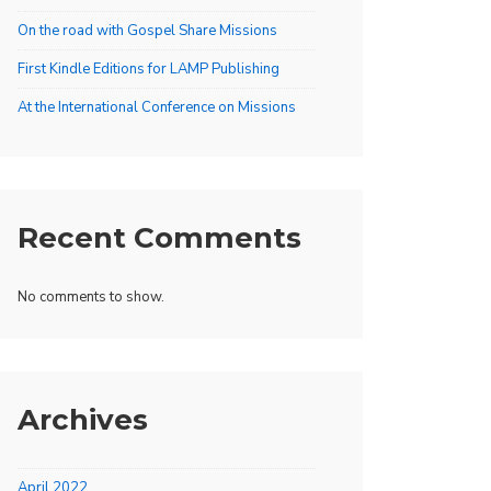
On the road with Gospel Share Missions
First Kindle Editions for LAMP Publishing
At the International Conference on Missions
Recent Comments
No comments to show.
Archives
April 2022