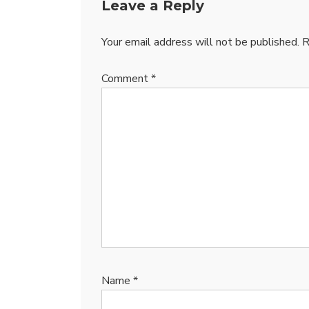
Leave a Reply
Your email address will not be published.
R
Comment
*
Name
*