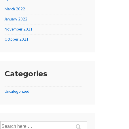
March 2022
January 2022
November 2021
October 2021
Categories
Uncategorized
Search