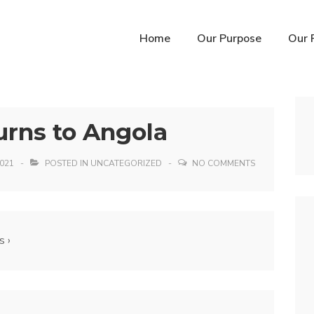
n
Home
Our Purpose
Our 
igation
urns to Angola
021
POSTED IN
UNCATEGORIZED
NO COMMENTS
s ›