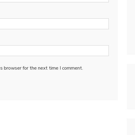
is browser for the next time I comment.