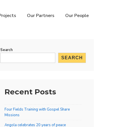
Projects
Our Partners
Our People
Search
SEARCH
Recent Posts
Four Fields Training with Gospel Share
Missions
Angola celebrates 20 years of peace