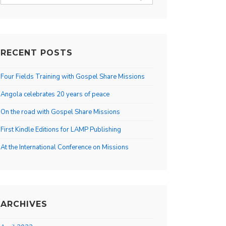
for:
RECENT POSTS
Four Fields Training with Gospel Share Missions
Angola celebrates 20 years of peace
On the road with Gospel Share Missions
First Kindle Editions for LAMP Publishing
At the International Conference on Missions
ARCHIVES