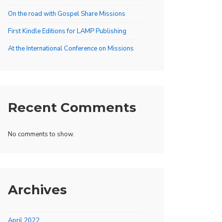
On the road with Gospel Share Missions
First Kindle Editions for LAMP Publishing
At the International Conference on Missions
Recent Comments
No comments to show.
Archives
April 2022