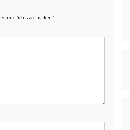
equired fields are marked
*