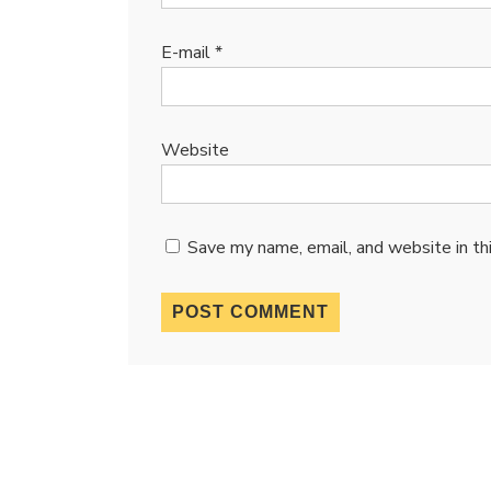
E-mail
*
Website
Save my name, email, and website in th