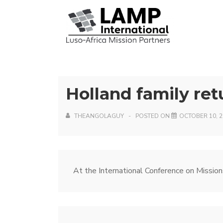
↓
Skip
Mai
to
Nav
Main
Content
Holland family ret
THEANGOLAGUY
POSTED ON
OCTOBER 10, 2
Post
Next
At the International Conference on Mission
Post
navigation
is